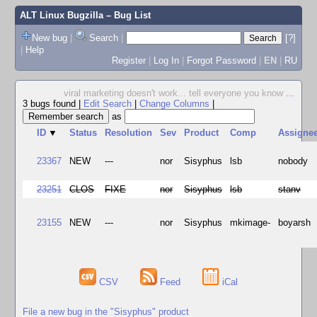
ALT Linux Bugzilla
– Bug List
New bug
|
Search
|
[?]
|
Help
Register
|
Log In
|
Forgot Password
|
EN
|
RU
viral marketing doesn't work... tell everyone you know
...
3 bugs found
|
Edit Search
|
Change Columns
|
as
ID
▼
Status
Resolution
Sev
Product
Comp
Assigne
23367
NEW
---
nor
Sisyphus
lsb
nobody
23251
CLOS
FIXE
nor
Sisyphus
lsb
stanv
23155
NEW
---
nor
Sisyphus
mkimage-
boyarsh
CSV
Feed
iCal
File a new bug in the "Sisyphus" product