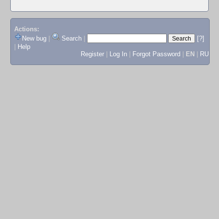
Actions:
New bug
|
Search
|
[?]
|
Help
Register
|
Log In
|
Forgot Password
|
EN
|
RU