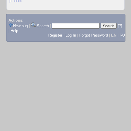
product
Actions:
New bug
|
Search
|
[?]
|
Help
Register
|
Log In
|
Forgot Password
|
EN
|
RU