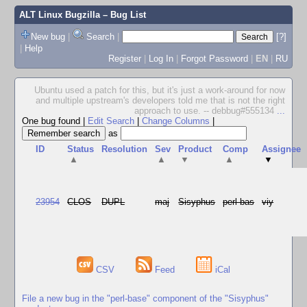
ALT Linux Bugzilla
– Bug List
New bug
|
Search
|
[?]
|
Help
Register
|
Log In
|
Forgot Password
|
EN
|
RU
Ubuntu used a patch for this, but it's just a work-around for now
and multiple upstream's developers told me that is not the right
approach to use. -- debbug#555134
...
One bug found
|
Edit Search
|
Change Columns
|
as
ID
Status
Resolution
Sev
Product
Comp
Assignee
▲
▲
▼
▲
▼
23954
CLOS
DUPL
maj
Sisyphus
perl-bas
viy
CSV
Feed
iCal
File a new bug in the "perl-base" component of the "Sisyphus"