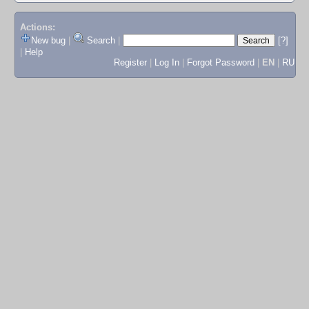
Actions:
New bug
|
Search
|
[?]
|
Help
Register
|
Log In
|
Forgot Password
|
EN
|
RU