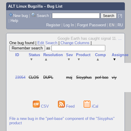
ALT Linux Bugzilla
– Bug List
New bug
|
Search
|
[?]
|
Help
Register
|
Log In
|
Forgot Password
|
EN
|
RU
Google Earth has caught signal 11.
...
One bug found
|
Edit Search
|
Change Columns
|
as
ID
Status
Resolution
Sev
Product
Comp
Assignee
▼
▲
▼
▼
▲
▼
23954
CLOS
DUPL
maj
Sisyphus
perl-bas
viy
CSV
Feed
iCal
File a new bug in the "perl-base" component of the "Sisyphus"
product