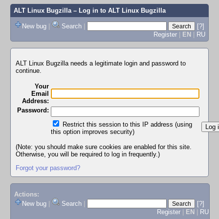
ALT Linux Bugzilla
– Log in to ALT Linux Bugzilla
New bug
|
Search
|
[?]
Register
|
EN
|
RU
ALT Linux Bugzilla needs a legitimate login and password to
continue.
Your
Email
Address:
Password:
Restrict this session to this IP address (using
this option improves security)
(Note: you should make sure cookies are enabled for this site.
Otherwise, you will be required to log in frequently.)
Forgot your password?
Actions:
New bug
|
Search
|
[?]
Register
|
EN
|
RU