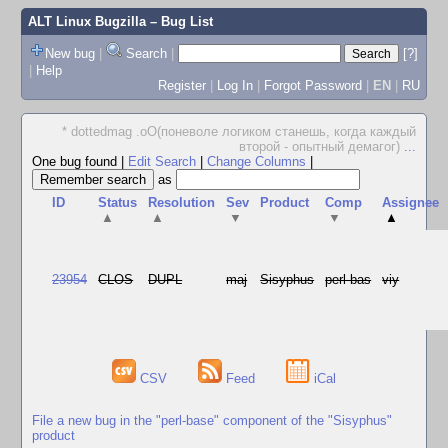
ALT Linux Bugzilla
– Bug List
New bug
|
Search
|
[?]
|
Help
Register
|
Log In
|
Forgot Password
|
EN
|
RU
* dottedmag .oO(поневоле логиком станешь, когда каждый
второй - опытный демагог)
...
One bug found
|
Edit Search
|
Change Columns
|
as
ID
Status
Resolution
Sev
Product
Comp
Assignee
▲
▲
▼
▼
▲
23954
CLOS
DUPL
maj
Sisyphus
perl-bas
viy
CSV
Feed
iCal
File a new bug in the "perl-base" component of the "Sisyphus"
product