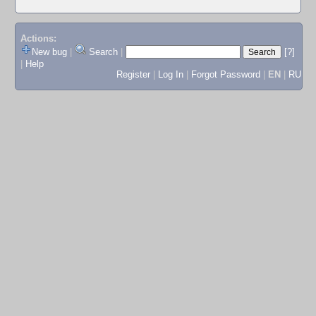
Actions:
New bug
|
Search
|
[?]
|
Help
Register
|
Log In
|
Forgot Password
|
EN
|
RU