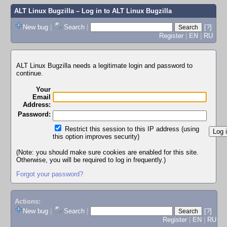
ALT Linux Bugzilla
– Log in to ALT Linux Bugzilla
New bug
|
Search
|
[?]
Register
|
EN
|
RU
ALT Linux Bugzilla needs a legitimate login and password to
continue.
Your
Email
Address:
Password:
Restrict this session to this IP address (using
this option improves security)
(Note: you should make sure cookies are enabled for this site.
Otherwise, you will be required to log in frequently.)
Forgot your password?
Actions:
New bug
|
Search
|
[?]
Register
|
EN
|
RU