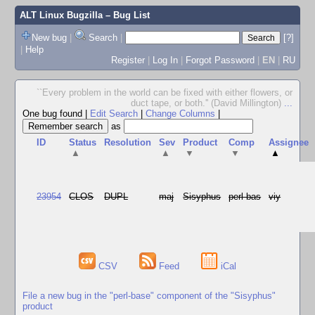
ALT Linux Bugzilla
– Bug List
New bug
|
Search
|
[?]
|
Help
Register
|
Log In
|
Forgot Password
|
EN
|
RU
``Every problem in the world can be fixed with either flowers, or
duct tape, or both.'' (David Millington)
...
One bug found
|
Edit Search
|
Change Columns
|
as
ID
Status
Resolution
Sev
Product
Comp
Assignee
▲
▲
▼
▼
▲
23954
CLOS
DUPL
maj
Sisyphus
perl-bas
viy
CSV
Feed
iCal
File a new bug in the "perl-base" component of the "Sisyphus"
product