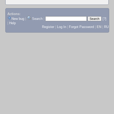
Actions:
New bug
|
Search
|
[?]
|
Help
Register
|
Log In
|
Forgot Password
|
EN
|
RU