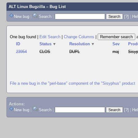
ALT Linux Bugzilla
– Bug List
New bug
|
Search
|
[?]
|
Hel
One bug found
|
Edit Search
|
Change Columns
|
ID
Status
▼
Resolution
▼
Sev
Prod
23954
CLOS
DUPL
maj
Sisy
File a new bug in the "perl-base" component of the "Sisyphus" product
Actions:
New bug
|
Search
|
[?]
|
He