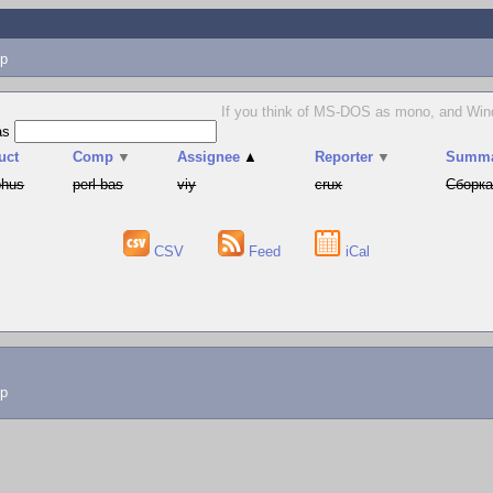
p
If you think of MS-DOS as mono, and Window
as
uct
Comp
▼
Assignee
▲
Reporter
▼
Summ
phus
perl-bas
viy
crux
Сборка
CSV
Feed
iCal
lp