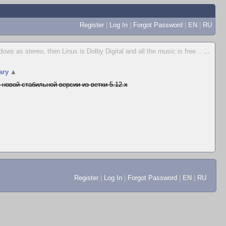
Register
|
Log In
|
Forgot Password
|
EN
|
RU
s as stereo, then Linux is Dolby Digital and all the music is free...
...
ary
▲
 новой стабильной версии из ветки 5.12.x
Register
|
Log In
|
Forgot Password
|
EN
|
RU