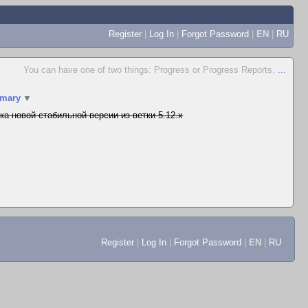
Register
|
Log In
|
Forgot Password
|
EN
|
RU
You can have one of two things: Progress or Progress Reports.
...
mary
▼
ка новой стабильной версии из ветки 5.12.x
Register
|
Log In
|
Forgot Password
|
EN
|
RU