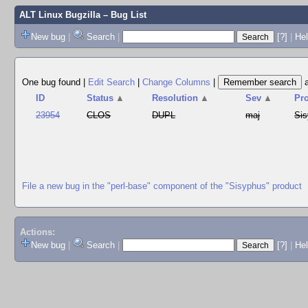
ALT Linux Bugzilla
– Bug List
New bug
|
Search
|
[?]
|
Hel
One bug found
|
Edit Search
|
Change Columns
|
ID
Status
▲
Resolution
▲
Sev
▲
Pr
23954
CLOS
DUPL
maj
Si
File a new bug in the "perl-base" component of the "Sisyphus" product
Actions:
New bug
|
Search
|
[?]
|
He