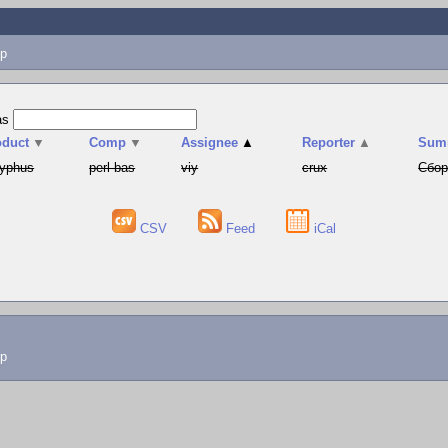
p
as
oduct
▼
Comp
▼
Assignee
▲
Reporter
▲
Sum
syphus
perl-bas
viy
crux
Сбор
CSV
Feed
iCal
lp