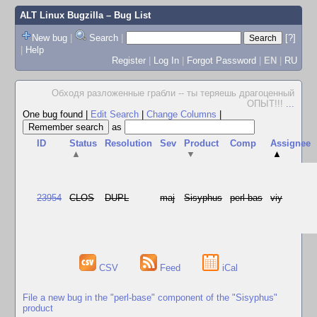
ALT Linux Bugzilla
– Bug List
New bug
|
Search
|
[?]
|
Help
Register
|
Log In
|
Forgot Password
|
EN
|
RU
Обходя разложенные грабли -- ты теряешь драгоценный
ОПЫТ!!!
...
One bug found
|
Edit Search
|
Change Columns
|
as
ID
Status
Resolution
Sev
Product
Comp
Assignee
▲
▼
▲
23954
CLOS
DUPL
maj
Sisyphus
perl-bas
viy
CSV
Feed
iCal
File a new bug in the "perl-base" component of the "Sisyphus"
product