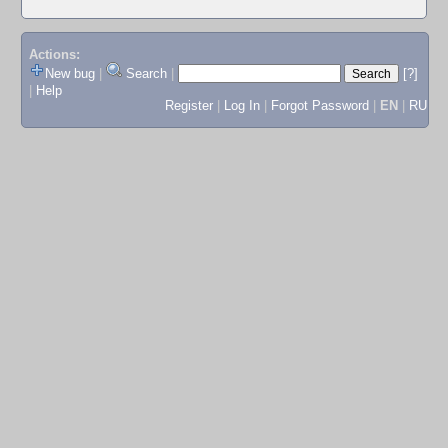
Actions:
New bug
|
Search
|
[?]
|
Help
Register
|
Log In
|
Forgot Password
|
EN
|
RU