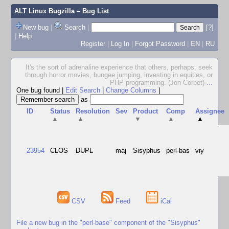
ALT Linux Bugzilla
– Bug List
New bug
|
Search
|
[?]
|
Help
Register
|
Log In
|
Forgot Password
|
EN
|
RU
It's the sort of adrenaline experience that others, perhaps, seek
through horror movies, bungee jumping, investing in equities, or
PHP programming. (Jon Corbet)
...
One bug found
|
Edit Search
|
Change Columns
|
as
ID
Status
Resolution
Sev
Product
Comp
Assignee
▲
▲
▼
▲
▲
23954
CLOS
DUPL
maj
Sisyphus
perl-bas
viy
CSV
Feed
iCal
File a new bug in the "perl-base" component of the "Sisyphus"