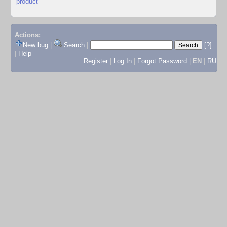
product
Actions:
New bug
|
Search
|
[?]
|
Help
Register
|
Log In
|
Forgot Password
|
EN
|
RU