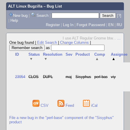
ALT Linux Bugzilla
– Bug List
New bug
|
Search
|
[?]
|
Help
Register
|
Log In
|
Forgot Password
|
EN
|
RU
I use ALT Regular Gnome btw...
...
One bug found
|
Edit Search
|
Change Columns
|
as
ID
Status
Resolution
Sev
Product
Comp
Assignee
▼
▼
▲
▲
23954
CLOS
DUPL
maj
Sisyphus
perl-bas
viy
CSV
Feed
iCal
File a new bug in the "perl-base" component of the "Sisyphus"
product