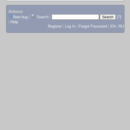
Actions:
New bug
|
Search
|
[?]
|
Help
Register
|
Log In
|
Forgot Password
|
EN
|
RU