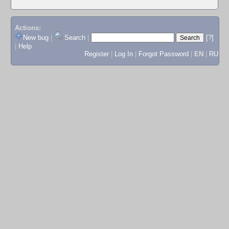
Actions:
New bug
|
Search
|
[?]
|
Help
Register
|
Log In
|
Forgot Password
|
EN
|
RU