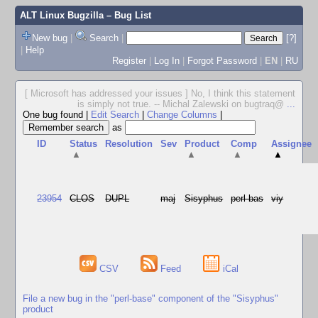
ALT Linux Bugzilla
– Bug List
New bug
|
Search
|
[?]
|
Help
Register
|
Log In
|
Forgot Password
|
EN
|
RU
[ Microsoft has addressed your issues ] No, I think this statement
is simply not true. -- Michal Zalewski on bugtraq@
...
One bug found
|
Edit Search
|
Change Columns
|
as
ID
Status
Resolution
Sev
Product
Comp
Assignee
▲
▲
▲
▲
23954
CLOS
DUPL
maj
Sisyphus
perl-bas
viy
CSV
Feed
iCal
File a new bug in the "perl-base" component of the "Sisyphus"
product