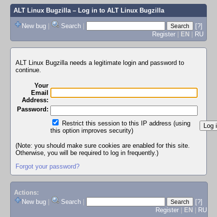
ALT Linux Bugzilla
– Log in to ALT Linux Bugzilla
New bug
|
Search
|
[?]
Register
|
EN
|
RU
ALT Linux Bugzilla needs a legitimate login and password to
continue.
Your
Email
Address:
Password:
Restrict this session to this IP address (using
this option improves security)
(Note: you should make sure cookies are enabled for this site.
Otherwise, you will be required to log in frequently.)
Forgot your password?
Actions:
New bug
|
Search
|
[?]
Register
|
EN
|
RU