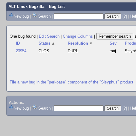
ALT Linux Bugzilla
– Bug List
New bug
|
Search
|
[?]
|
Hel
One bug found
|
Edit Search
|
Change Columns
|
ID
Status
▲
Resolution
▼
Sev
Produ
23954
CLOS
DUPL
maj
Sisyp
File a new bug in the "perl-base" component of the "Sisyphus" product
Actions:
New bug
|
Search
|
[?]
|
He