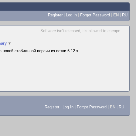
Register
|
Log In
|
Forgot Password
|
EN
|
RU
Software isn't released, it's allowed to escape.
...
ary
▼
а новой стабильной версии из ветки 5.12.x
Register
|
Log In
|
Forgot Password
|
EN
|
RU