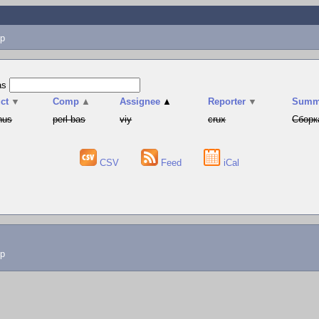
p
as
ct
▼
Comp
▲
Assignee
▲
Reporter
▼
Summ
hus
perl-bas
viy
crux
Сборк
CSV
Feed
iCal
lp