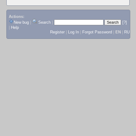
Actions:
New bug
|
Search
|
[?]
|
Help
Register
|
Log In
|
Forgot Password
|
EN
|
RU