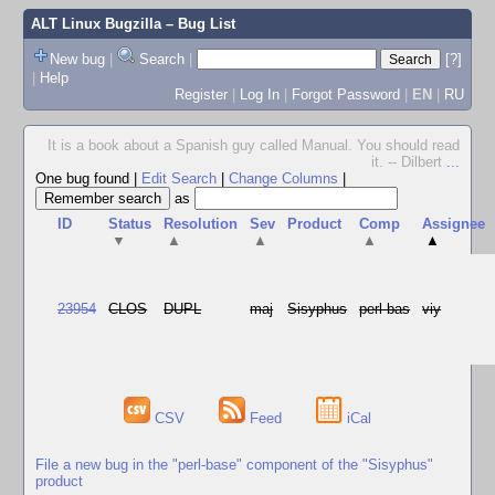
ALT Linux Bugzilla
– Bug List
New bug
|
Search
|
[?]
|
Help
Register
|
Log In
|
Forgot Password
|
EN
|
RU
It is a book about a Spanish guy called Manual. You should read
it. -- Dilbert
...
One bug found
|
Edit Search
|
Change Columns
|
as
ID
Status
Resolution
Sev
Product
Comp
Assignee
▼
▲
▲
▲
▲
23954
CLOS
DUPL
maj
Sisyphus
perl-bas
viy
CSV
Feed
iCal
File a new bug in the "perl-base" component of the "Sisyphus"
product