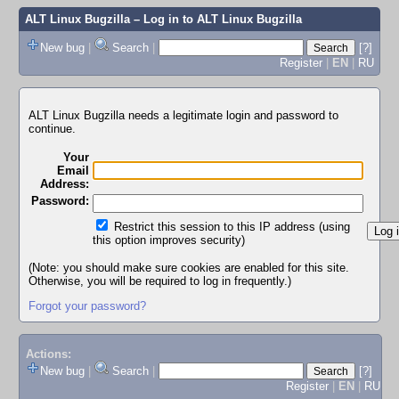
ALT Linux Bugzilla
– Log in to ALT Linux Bugzilla
New bug
|
Search
|
[?]
Register
|
EN
|
RU
ALT Linux Bugzilla needs a legitimate login and password to
continue.
Your
Email
Address:
Password:
Restrict this session to this IP address (using
this option improves security)
(Note: you should make sure cookies are enabled for this site.
Otherwise, you will be required to log in frequently.)
Forgot your password?
Actions:
New bug
|
Search
|
[?]
Register
|
EN
|
RU