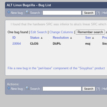
ALT Linux Bugzilla
– Bug List
New bug
|
Search
|
[?]
|
Hel
I found that the hardware SRC was inferior to alsa's linear SRC which w
One bug found
|
Edit Search
|
Change Columns
|
ID
Status
▲
Resolution
▲
Sev
▲
Pr
23954
CLOS
DUPL
maj
Si
File a new bug in the "perl-base" component of the "Sisyphus" product
Actions:
New bug
|
Search
|
[?]
|
He