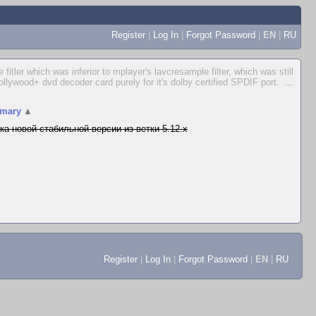
Register
|
Log In
|
Forgot Password
|
EN
|
RU
itler which was inferior to mplayer's lavcresample filter, which was still
Hollywood+ dvd decoder card purely for it's dolby certified SPDIF port.
...
mary
▲
ка новой стабильной версии из ветки 5.12.x
Register
|
Log In
|
Forgot Password
|
EN
|
RU