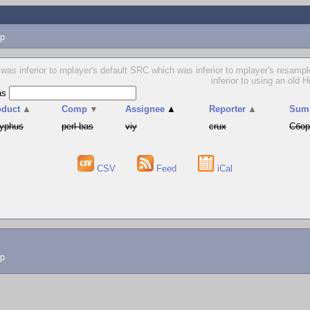
p
as inferior to mplayer's default SRC which was inferior to mplayer's resample f
inferior to using an old 
as
oduct
▲
Comp
▼
Assignee
▲
Reporter
▲
Sum
syphus
perl-bas
viy
crux
Сбор
CSV
Feed
iCal
lp