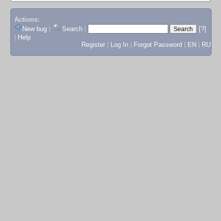
Actions:
New bug
|
Search
|
[?]
|
Help
Register
|
Log In
|
Forgot Password
|
EN
|
RU