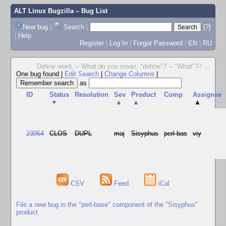
ALT Linux Bugzilla
– Bug List
New bug
|
Search
|
[?]
|
Help
Register
|
Log In
|
Forgot Password
|
EN
|
RU
Define word. -- What do you mean, "define"? -- "What"??
...
One bug found
|
Edit Search
|
Change Columns
|
as
ID
Status
Resolution
Sev
Product
Comp
Assignee
▼
▲
▲
▲
23954
CLOS
DUPL
maj
Sisyphus
perl-bas
viy
CSV
Feed
iCal
File a new bug in the "perl-base" component of the "Sisyphus"
product