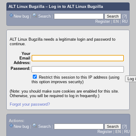
ALT Linux Bugzilla
– Log in to ALT Linux Bugzilla
New bug
|
Search
|
[?]
Register
|
EN
|
RU
ALT Linux Bugzilla needs a legitimate login and password to
continue.
Your
Email
Address:
Password:
Restrict this session to this IP address (using
this option improves security)
(Note: you should make sure cookies are enabled for this site.
Otherwise, you will be required to log in frequently.)
Forgot your password?
Actions:
New bug
|
Search
|
[?]
Register
|
EN
|
RU