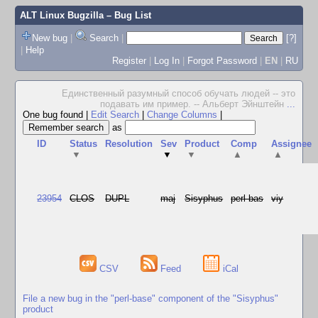
ALT Linux Bugzilla
– Bug List
New bug
|
Search
|
[?]
|
Help
Register
|
Log In
|
Forgot Password
|
EN
|
RU
Единственный разумный способ обучать людей -- это
подавать им пример. -- Альберт Эйнштейн
...
One bug found
|
Edit Search
|
Change Columns
|
as
ID
Status
Resolution
Sev
Product
Comp
Assignee
▼
▼
▼
▲
▲
23954
CLOS
DUPL
maj
Sisyphus
perl-bas
viy
CSV
Feed
iCal
File a new bug in the "perl-base" component of the "Sisyphus"
product