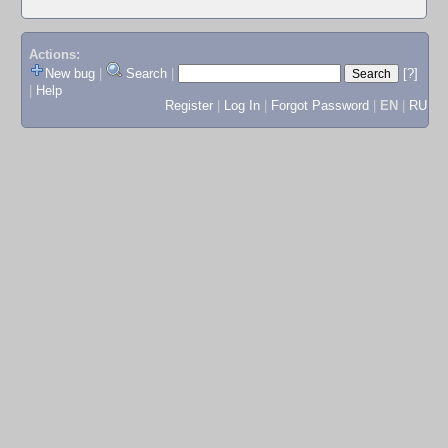
Actions:
New bug
|
Search
|
[?]
|
Help
Register
|
Log In
|
Forgot Password
|
EN
|
RU