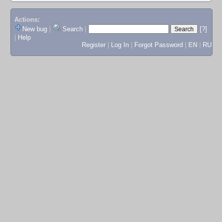
Actions:
New bug
|
Search
|
[?]
|
Help
Register
|
Log In
|
Forgot Password
|
EN
|
RU