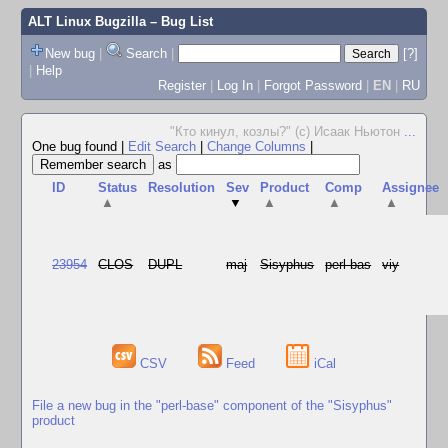
ALT Linux Bugzilla
– Bug List
New bug
|
Search
|
[?]
|
Help
Register
|
Log In
|
Forgot Password
|
EN
|
RU
"Кто кинул, козлы?" (с) Исаак Ньютон
...
One bug found
|
Edit Search
|
Change Columns
|
as
ID
Status
Resolution
Sev
Product
Comp
Assignee
▲
▼
▲
▲
▲
23954
CLOS
DUPL
maj
Sisyphus
perl-bas
viy
CSV
Feed
iCal
File a new bug in the "perl-base" component of the "Sisyphus"
product