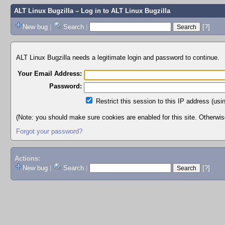
ALT Linux Bugzilla
– Log in to ALT Linux Bugzilla
New bug
|
Search
|
[?]
ALT Linux Bugzilla needs a legitimate login and password to continue.
Your Email Address:
Password:
Restrict this session to this IP address (usi
(Note: you should make sure cookies are enabled for this site. Otherwise,
Forgot your password?
Actions:
New bug
|
Search
|
[?]