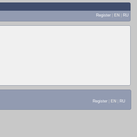
Register
|
EN
|
RU
Register
|
EN
|
RU