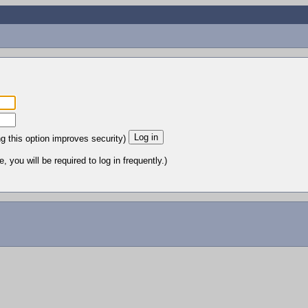
ng this option improves security)
 you will be required to log in frequently.)