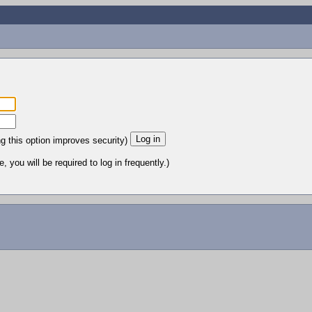
ng this option improves security)
 you will be required to log in frequently.)