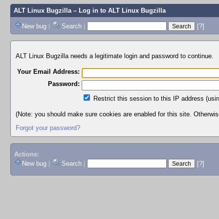
ALT Linux Bugzilla
– Log in to ALT Linux Bugzilla
New bug
|
Search
|
[?]
ALT Linux Bugzilla needs a legitimate login and password to continue.
Your Email Address:
Password:
Restrict this session to this IP address (usi
(Note: you should make sure cookies are enabled for this site. Otherwise,
Forgot your password?
Actions:
New bug
|
Search
|
[?]