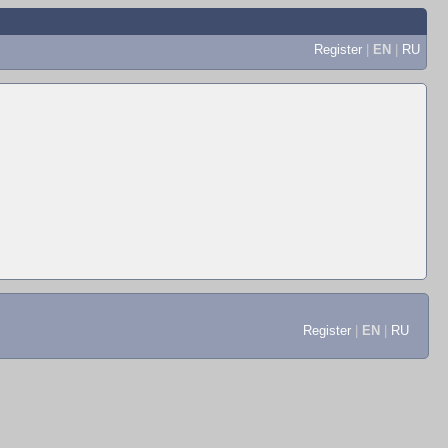
Register
|
EN
|
RU
Register
|
EN
|
RU