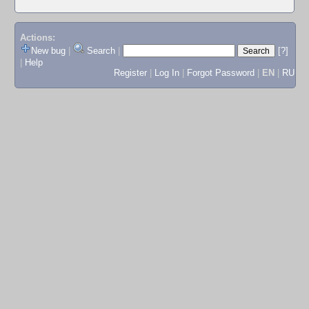
Actions:
New bug
|
Search
|
[?]
|
Help
Register
|
Log In
|
Forgot Password
|
EN
|
RU