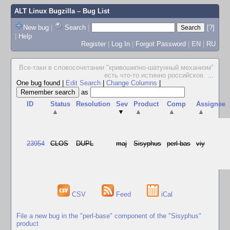
ALT Linux Bugzilla
– Bug List
New bug
|
Search
|
[?]
|
Help
Register
|
Log In
|
Forgot Password
|
EN
|
RU
Все-таки в словосочетании "кpивошипно-шатунный механизм"
есть что-то истинно pоссийское.
...
One bug found
|
Edit Search
|
Change Columns
|
as
ID
Status
Resolution
Sev
Product
Comp
Assignee
▲
▼
▲
▲
▲
23954
CLOS
DUPL
maj
Sisyphus
perl-bas
viy
CSV
Feed
iCal
File a new bug in the "perl-base" component of the "Sisyphus"
product