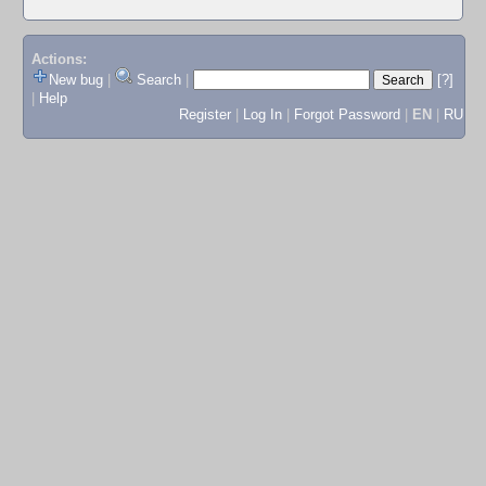
Actions:
New bug
|
Search
|
[?]
|
Help
Register
|
Log In
|
Forgot Password
|
EN
|
RU