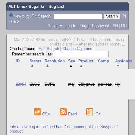
ALT Linux Bugzilla
– Bug List
New bug
|
Search
|
[?]
|
Help
Register
|
Log In
|
Forgot Password
|
EN
|
RU
Mar 2 13:54:42 life net.agent[6282]: how do I bring interfaces up
on this distro? -- after migration to etcnet
...
One bug found
|
Edit Search
|
Change Columns
|
as
ID
Status
Resolution
Sev
Product
Comp
Assignee
▲
▲
▲
▲
▼
23954
CLOS
DUPL
maj
Sisyphus
perl-bas
viy
CSV
Feed
iCal
File a new bug in the "perl-base" component of the "Sisyphus"
product