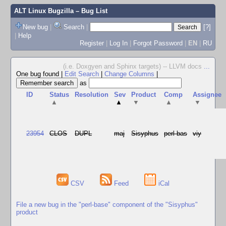
ALT Linux Bugzilla
– Bug List
New bug
|
Search
|
[?]
|
Help
Register
|
Log In
|
Forgot Password
|
EN
|
RU
(i.e. Doxgyen and Sphinx targets) -- LLVM docs
...
One bug found
|
Edit Search
|
Change Columns
|
as
ID
Status
Resolution
Sev
Product
Comp
Assignee
▲
▲
▼
▲
▼
23954
CLOS
DUPL
maj
Sisyphus
perl-bas
viy
CSV
Feed
iCal
File a new bug in the "perl-base" component of the "Sisyphus"
product