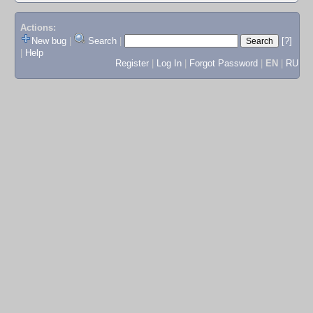
Actions:
New bug
|
Search
|
[?]
|
Help
Register
|
Log In
|
Forgot Password
|
EN
|
RU