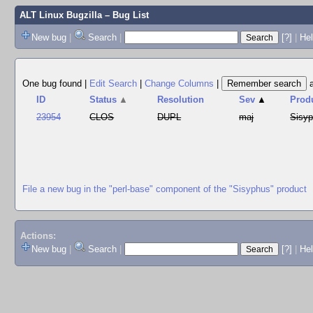
ALT Linux Bugzilla
– Bug List
New bug
|
Search
|
[?]
|
Hel
One bug found
|
Edit Search
|
Change Columns
|
ID
Status
▲
Resolution
Sev
▲
Prod
23954
CLOS
DUPL
maj
Sisy
File a new bug in the "perl-base" component of the "Sisyphus" product
Actions:
New bug
|
Search
|
[?]
|
He