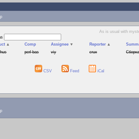
p
As is usual with myst
as
uct
▲
Comp
Assignee
▼
Reporter
▲
Summ
phus
perl-bas
viy
crux
Сборка
CSV
Feed
iCal
lp