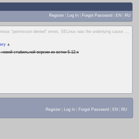
Register
|
Log In
|
Forgot Password
|
EN
|
RU
erious "permission denied" errors, SELinux was the underlying cause.
...
ary
▲
 новой стабильной версии из ветки 5.12.x
Register
|
Log In
|
Forgot Password
|
EN
|
RU