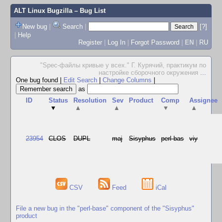
ALT Linux Bugzilla
– Bug List
New bug
|
Search
|
[?]
|
Help
Register
|
Log In
|
Forgot Password
|
EN
|
RU
"Spec-файлы кривые у всех." Г. Курячий, практикум по
настройке сборочного окружения
...
One bug found
|
Edit Search
|
Change Columns
|
as
ID
Status
Resolution
Sev
Product
Comp
Assignee
▼
▲
▲
▼
▲
23954
CLOS
DUPL
maj
Sisyphus
perl-bas
viy
CSV
Feed
iCal
File a new bug in the "perl-base" component of the "Sisyphus"
product