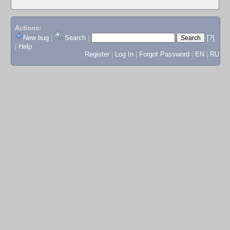
Actions:
New bug
|
Search
|
[?]
|
Help
Register
|
Log In
|
Forgot Password
|
EN
|
RU