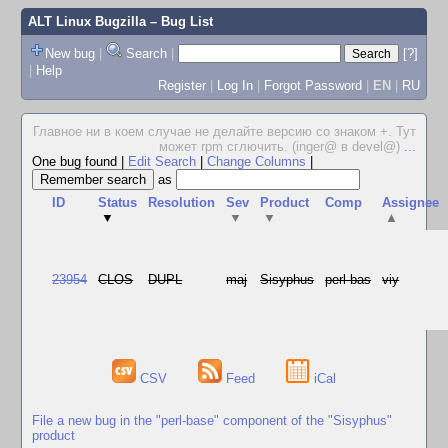
ALT Linux Bugzilla
– Bug List
New bug
|
Search
|
[?]
|
Help
Register
|
Log In
|
Forgot Password
|
EN
|
RU
Главное ни в коем случае не делайте версию со знаком +. Тут
может rpm сглючить. (inger@ в devel@)
...
One bug found
|
Edit Search
|
Change Columns
|
as
ID
Status
Resolution
Sev
Product
Comp
Assignee
▼
▼
▼
▲
23954
CLOS
DUPL
maj
Sisyphus
perl-bas
viy
CSV
Feed
iCal
File a new bug in the "perl-base" component of the "Sisyphus"
product