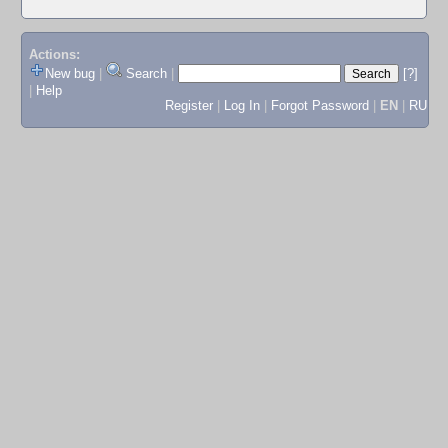
Actions:
New bug
|
Search
|
[?]
|
Help
Register
|
Log In
|
Forgot Password
|
EN
|
RU