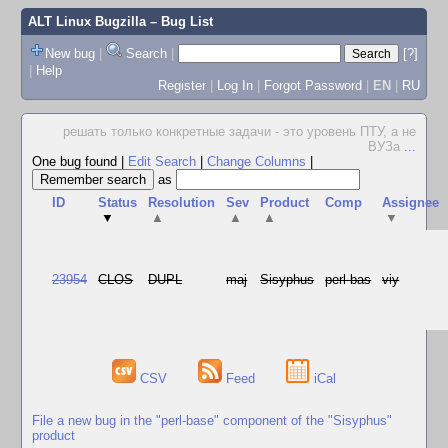
ALT Linux Bugzilla
– Bug List
New bug
|
Search
|
[?]
|
Help
Register
|
Log In
|
Forgot Password
|
EN
|
RU
решать только конкретные задачи - это уровень ПТУ, а не
ВУЗа
...
One bug found
|
Edit Search
|
Change Columns
|
as
ID
Status
Resolution
Sev
Product
Comp
Assignee
▼
▲
▲
▲
▼
23954
CLOS
DUPL
maj
Sisyphus
perl-bas
viy
CSV
Feed
iCal
File a new bug in the "perl-base" component of the "Sisyphus"
product