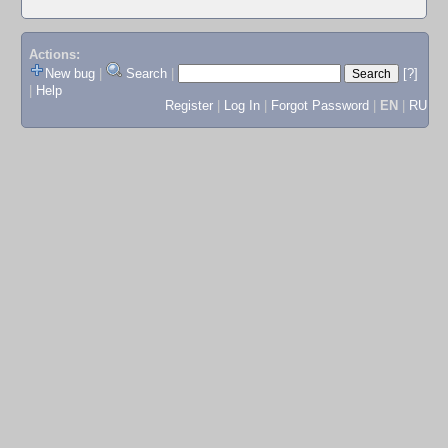
Actions:
New bug
|
Search
|
[?]
|
Help
Register
|
Log In
|
Forgot Password
|
EN
|
RU