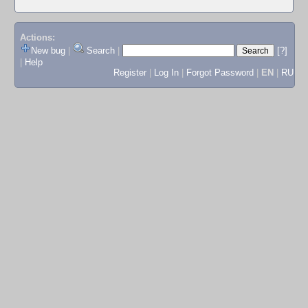
Actions:
New bug
|
Search
|
[?]
|
Help
Register
|
Log In
|
Forgot Password
|
EN
|
RU