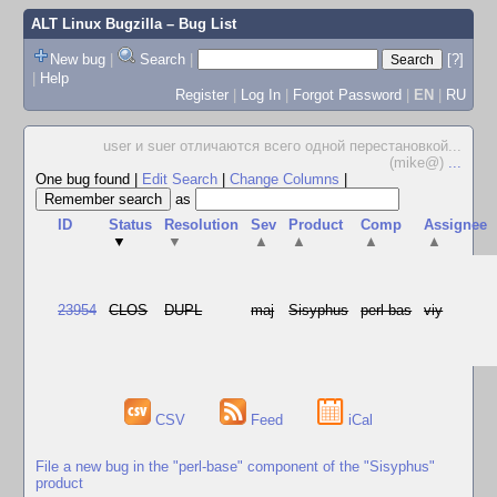
ALT Linux Bugzilla
– Bug List
New bug
|
Search
|
[?]
|
Help
Register
|
Log In
|
Forgot Password
|
EN
|
RU
user и suer отличаются всего одной перестановкой...
(mike@)
...
One bug found
|
Edit Search
|
Change Columns
|
as
ID
Status
Resolution
Sev
Product
Comp
Assignee
▼
▼
▲
▲
▲
▲
23954
CLOS
DUPL
maj
Sisyphus
perl-bas
viy
CSV
Feed
iCal
File a new bug in the "perl-base" component of the "Sisyphus"
product