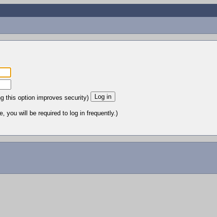
ng this option improves security)
 you will be required to log in frequently.)