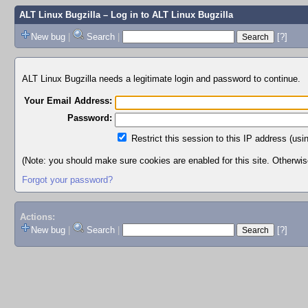
ALT Linux Bugzilla
– Log in to ALT Linux Bugzilla
New bug
|
Search
|
[?]
ALT Linux Bugzilla needs a legitimate login and password to continue.
Your Email Address:
Password:
Restrict this session to this IP address (usi
(Note: you should make sure cookies are enabled for this site. Otherwise,
Forgot your password?
Actions:
New bug
|
Search
|
[?]