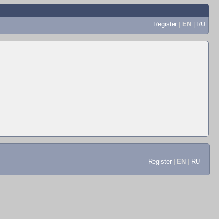
Register
|
EN
|
RU
Register
|
EN
|
RU