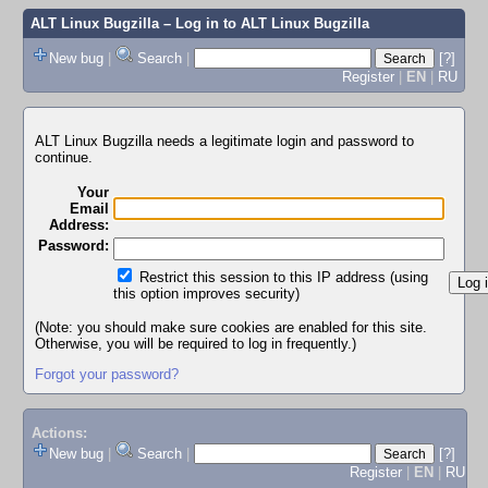
ALT Linux Bugzilla
– Log in to ALT Linux Bugzilla
New bug
|
Search
|
[?]
Register
|
EN
|
RU
ALT Linux Bugzilla needs a legitimate login and password to
continue.
Your
Email
Address:
Password:
Restrict this session to this IP address (using
this option improves security)
(Note: you should make sure cookies are enabled for this site.
Otherwise, you will be required to log in frequently.)
Forgot your password?
Actions:
New bug
|
Search
|
[?]
Register
|
EN
|
RU