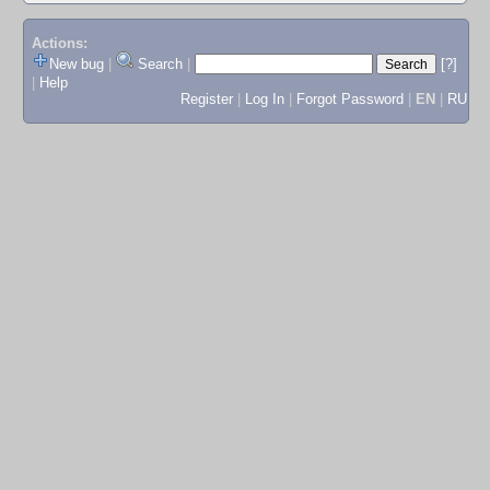
Actions:
New bug
|
Search
|
[?]
|
Help
Register
|
Log In
|
Forgot Password
|
EN
|
RU