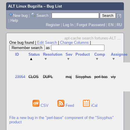
ALT Linux Bugzilla
– Bug List
New bug
|
Search
|
[?]
|
Help
Register
|
Log In
|
Forgot Password
|
EN
|
RU
apt-cache search fortunes-ALT
...
One bug found
|
Edit Search
|
Change Columns
|
as
ID
Status
Resolution
Sev
Product
Comp
Assignee
▲
▼
▼
▼
▼
23954
CLOS
DUPL
maj
Sisyphus
perl-bas
viy
CSV
Feed
iCal
File a new bug in the "perl-base" component of the "Sisyphus"
product