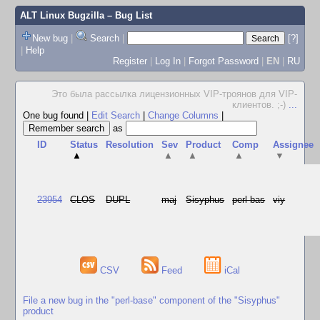
ALT Linux Bugzilla
– Bug List
New bug
|
Search
|
[?]
|
Help
Register
|
Log In
|
Forgot Password
|
EN
|
RU
Это была рассылка лицензионных VIP-троянов для VIP-
клиентов. ;-)
...
One bug found
|
Edit Search
|
Change Columns
|
as
ID
Status
Resolution
Sev
Product
Comp
Assignee
▲
▲
▲
▲
▼
23954
CLOS
DUPL
maj
Sisyphus
perl-bas
viy
CSV
Feed
iCal
File a new bug in the "perl-base" component of the "Sisyphus"
product