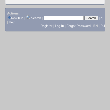
Actions:
New bug
|
Search
|
[?]
|
Help
Register
|
Log In
|
Forgot Password
|
EN
|
RU