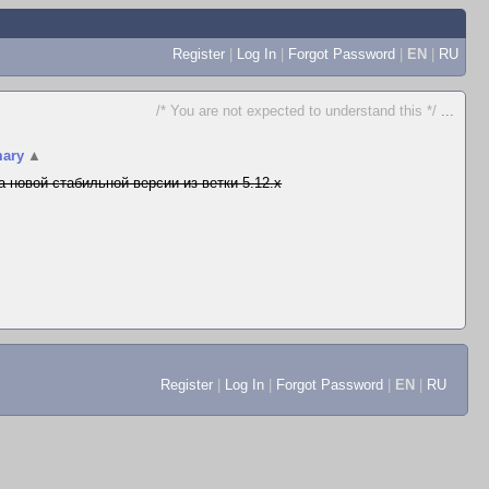
Register
|
Log In
|
Forgot Password
|
EN
|
RU
/* You are not expected to understand this */
...
ary
▲
а новой стабильной версии из ветки 5.12.x
Register
|
Log In
|
Forgot Password
|
EN
|
RU