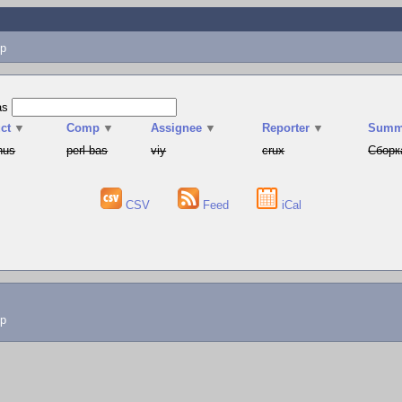
p
as
ct
▼
Comp
▼
Assignee
▼
Reporter
▼
Summ
hus
perl-bas
viy
crux
Сборк
CSV
Feed
iCal
lp