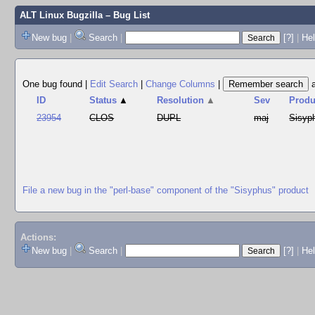
ALT Linux Bugzilla
– Bug List
New bug
|
Search
|
[?]
|
Hel
One bug found
|
Edit Search
|
Change Columns
|
ID
Status
▲
Resolution
▲
Sev
Produ
23954
CLOS
DUPL
maj
Sisyp
File a new bug in the "perl-base" component of the "Sisyphus" product
Actions:
New bug
|
Search
|
[?]
|
He