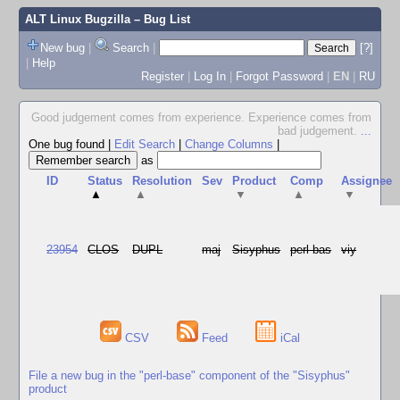
ALT Linux Bugzilla
– Bug List
New bug
|
Search
|
[?]
|
Help
Register
|
Log In
|
Forgot Password
|
EN
|
RU
Good judgement comes from experience. Experience comes from
bad judgement.
...
One bug found
|
Edit Search
|
Change Columns
|
as
ID
Status
Resolution
Sev
Product
Comp
Assignee
▲
▲
▼
▲
▼
23954
CLOS
DUPL
maj
Sisyphus
perl-bas
viy
CSV
Feed
iCal
File a new bug in the "perl-base" component of the "Sisyphus"
product