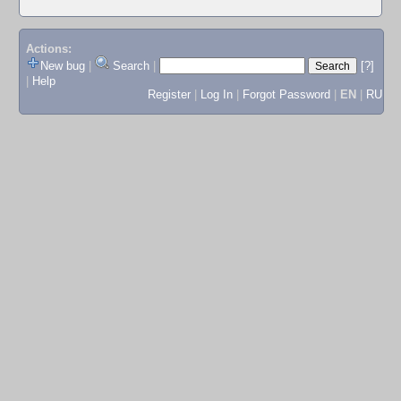
Actions:
New bug
|
Search
|
[?]
|
Help
Register
|
Log In
|
Forgot Password
|
EN
|
RU