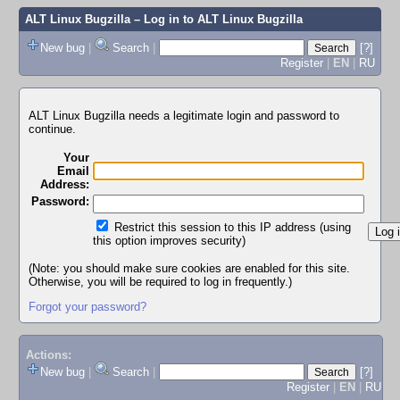
ALT Linux Bugzilla
– Log in to ALT Linux Bugzilla
New bug
|
Search
|
[?]
Register
|
EN
|
RU
ALT Linux Bugzilla needs a legitimate login and password to
continue.
Your
Email
Address:
Password:
Restrict this session to this IP address (using
this option improves security)
(Note: you should make sure cookies are enabled for this site.
Otherwise, you will be required to log in frequently.)
Forgot your password?
Actions:
New bug
|
Search
|
[?]
Register
|
EN
|
RU