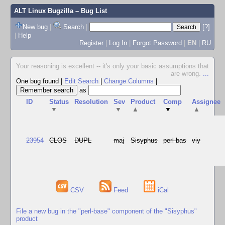
ALT Linux Bugzilla
– Bug List
New bug
|
Search
|
[?]
|
Help
Register
|
Log In
|
Forgot Password
|
EN
|
RU
Your reasoning is excellent -- it's only your basic assumptions that
are wrong.
...
One bug found
|
Edit Search
|
Change Columns
|
as
ID
Status
Resolution
Sev
Product
Comp
Assignee
▼
▼
▲
▼
▲
23954
CLOS
DUPL
maj
Sisyphus
perl-bas
viy
CSV
Feed
iCal
File a new bug in the "perl-base" component of the "Sisyphus"
product