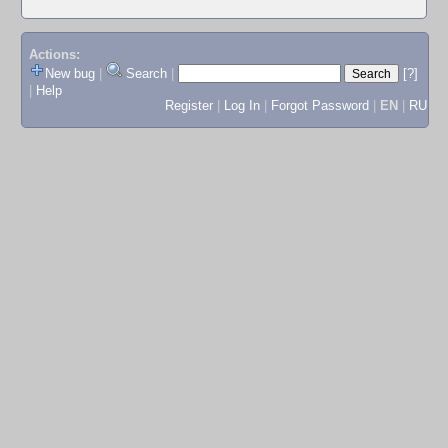
Actions:
New bug
|
Search
|
[?]
|
Help
Register
|
Log In
|
Forgot Password
|
EN
|
RU