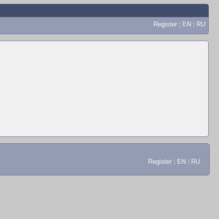
Register
|
EN
|
RU
Register
|
EN
|
RU