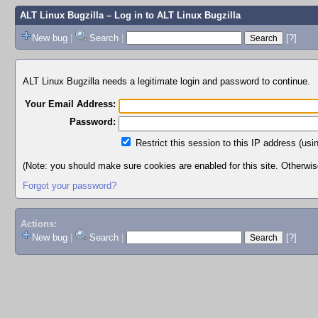
ALT Linux Bugzilla
– Log in to ALT Linux Bugzilla
New bug
|
Search
|
[?]
ALT Linux Bugzilla needs a legitimate login and password to continue.
Your Email Address:
Password:
Restrict this session to this IP address (usi
(Note: you should make sure cookies are enabled for this site. Otherwise,
Forgot your password?
Actions:
New bug
|
Search
|
[?]