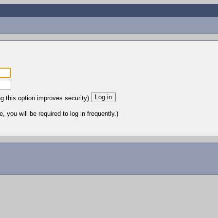
ng this option improves security)
 you will be required to log in frequently.)