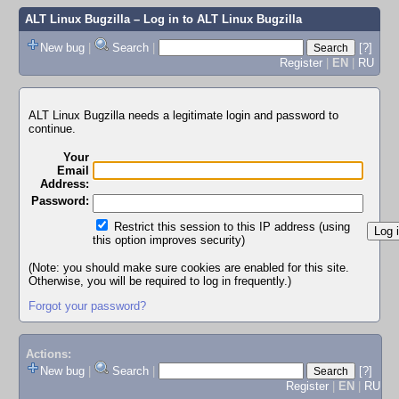
ALT Linux Bugzilla
– Log in to ALT Linux Bugzilla
New bug
|
Search
|
[?]
Register
|
EN
|
RU
ALT Linux Bugzilla needs a legitimate login and password to
continue.
Your
Email
Address:
Password:
Restrict this session to this IP address (using
this option improves security)
(Note: you should make sure cookies are enabled for this site.
Otherwise, you will be required to log in frequently.)
Forgot your password?
Actions:
New bug
|
Search
|
[?]
Register
|
EN
|
RU