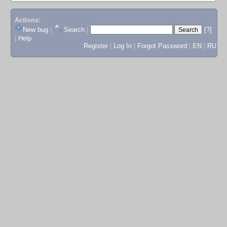
Actions:
New bug
|
Search
|
[?]
|
Help
Register
|
Log In
|
Forgot Password
|
EN
|
RU