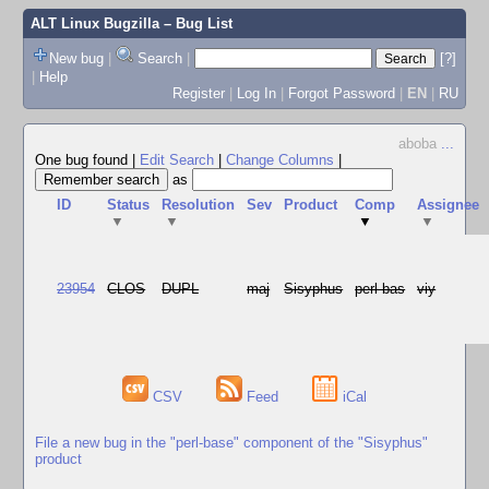
ALT Linux Bugzilla
– Bug List
New bug
|
Search
|
[?]
|
Help
Register
|
Log In
|
Forgot Password
|
EN
|
RU
aboba
...
One bug found
|
Edit Search
|
Change Columns
|
as
ID
Status
Resolution
Sev
Product
Comp
Assignee
▼
▼
▼
▼
23954
CLOS
DUPL
maj
Sisyphus
perl-bas
viy
CSV
Feed
iCal
File a new bug in the "perl-base" component of the "Sisyphus"
product