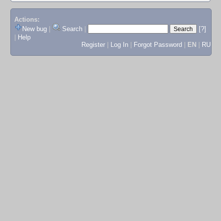
Actions:
New bug
|
Search
|
[?]
|
Help
Register
|
Log In
|
Forgot Password
|
EN
|
RU