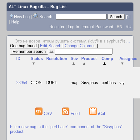
ALT Linux Bugzilla
– Bug List
New bug
|
Search
|
[?]
|
Help
Register
|
Log In
|
Forgot Password
|
EN
|
RU
Это не довод, чтобы рушить систему. (ldv@ в sisyphus@)
...
One bug found
|
Edit Search
|
Change Columns
|
as
ID
Status
Resolution
Sev
Product
Comp
Assignee
▼
▲
▲
▲
▼
23954
CLOS
DUPL
maj
Sisyphus
perl-bas
viy
CSV
Feed
iCal
File a new bug in the "perl-base" component of the "Sisyphus"
product