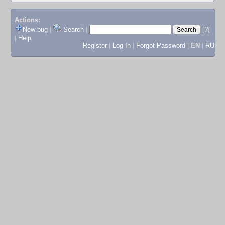
Actions:
New bug
|
Search
|
[?]
|
Help
Register
|
Log In
|
Forgot Password
|
EN
|
RU