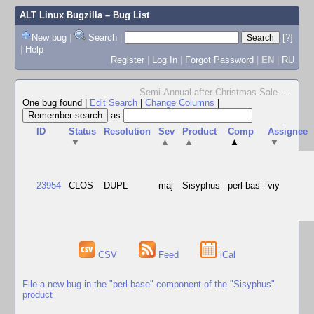
ALT Linux Bugzilla
– Bug List
New bug
|
Search
|
[?]
|
Help
Register
|
Log In
|
Forgot Password
|
EN
|
RU
Semi-Annual after-Christmas Sale.
...
One bug found
|
Edit Search
|
Change Columns
|
as
ID
Status
Resolution
Sev
Product
Comp
Assignee
▼
▲
▲
▲
▼
23954
CLOS
DUPL
maj
Sisyphus
perl-bas
viy
CSV
Feed
iCal
File a new bug in the "perl-base" component of the "Sisyphus"
product