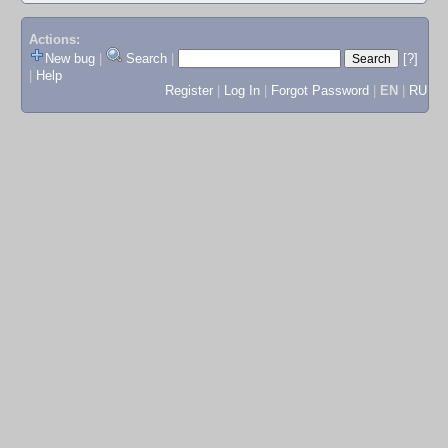
Actions:
New bug
|
Search
|
[?]
|
Help
Register
|
Log In
|
Forgot Password
|
EN
|
RU