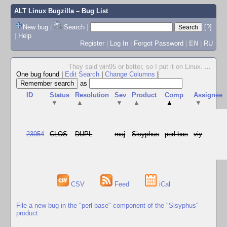
ALT Linux Bugzilla
– Bug List
New bug
|
Search
|
[?]
|
Help
Register
|
Log In
|
Forgot Password
|
EN
|
RU
They said win95 or better, so I put it on Linux.
...
One bug found
|
Edit Search
|
Change Columns
|
as
ID
Status
Resolution
Sev
Product
Comp
Assignee
▼
▲
▼
▲
▲
▼
23954
CLOS
DUPL
maj
Sisyphus
perl-bas
viy
CSV
Feed
iCal
File a new bug in the "perl-base" component of the "Sisyphus"
product