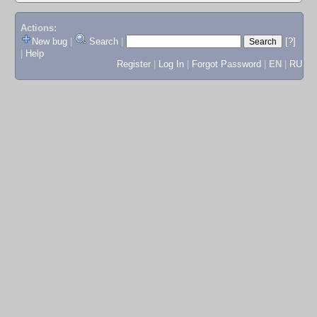
Actions:
New bug
|
Search
|
[?]
|
Help
Register
|
Log In
|
Forgot Password
|
EN
|
RU