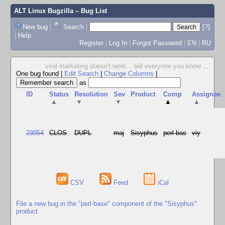
ALT Linux Bugzilla
– Bug List
New bug
|
Search
|
[?]
|
Help
Register
|
Log In
|
Forgot Password
|
EN
|
RU
viral marketing doesn't work... tell everyone you know
...
One bug found
|
Edit Search
|
Change Columns
|
as
ID
Status
Resolution
Sev
Product
Comp
Assignee
▲
▼
▼
▲
▲
23954
CLOS
DUPL
maj
Sisyphus
perl-bas
viy
CSV
Feed
iCal
File a new bug in the "perl-base" component of the "Sisyphus"
product