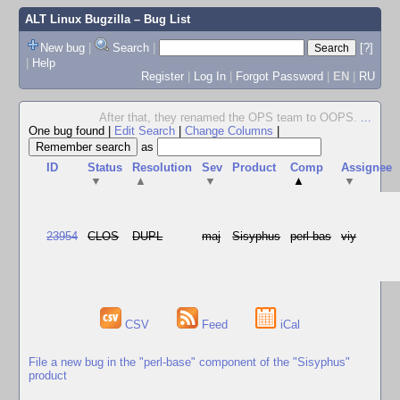
ALT Linux Bugzilla
– Bug List
New bug
|
Search
|
[?]
|
Help
Register
|
Log In
|
Forgot Password
|
EN
|
RU
After that, they renamed the OPS team to OOPS.
...
One bug found
|
Edit Search
|
Change Columns
|
as
ID
Status
Resolution
Sev
Product
Comp
Assignee
▼
▲
▼
▲
▼
23954
CLOS
DUPL
maj
Sisyphus
perl-bas
viy
CSV
Feed
iCal
File a new bug in the "perl-base" component of the "Sisyphus"
product