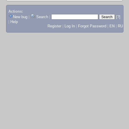
Actions:
New bug
|
Search
|
[?]
|
Help
Register
|
Log In
|
Forgot Password
|
EN
|
RU