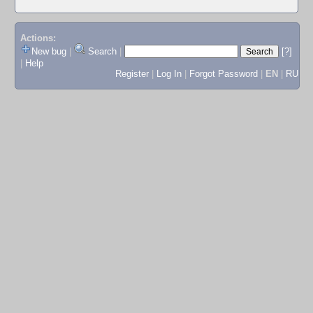
Actions:
New bug
|
Search
|
[?]
|
Help
Register
|
Log In
|
Forgot Password
|
EN
|
RU