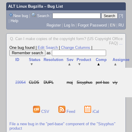
ALT Linux Bugzilla
– Bug List
New bug
|
Search
|
[?]
|
Help
Register
|
Log In
|
Forgot Password
|
EN
|
RU
Q. Can I make copies of the copyright form? (US Copyright Office
FAQ)
...
One bug found
|
Edit Search
|
Change Columns
|
as
ID
Status
Resolution
Sev
Product
Comp
Assignee
▼
▲
▼
▲
▲
23954
CLOS
DUPL
maj
Sisyphus
perl-bas
viy
CSV
Feed
iCal
File a new bug in the "perl-base" component of the "Sisyphus"
product