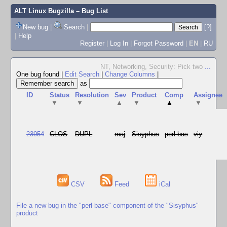
ALT Linux Bugzilla
– Bug List
New bug
|
Search
|
[?]
|
Help
Register
|
Log In
|
Forgot Password
|
EN
|
RU
NT, Networking, Security: Pick two
...
One bug found
|
Edit Search
|
Change Columns
|
as
ID
Status
Resolution
Sev
Product
Comp
Assignee
▼
▼
▲
▼
▲
▼
23954
CLOS
DUPL
maj
Sisyphus
perl-bas
viy
CSV
Feed
iCal
File a new bug in the "perl-base" component of the "Sisyphus"
product