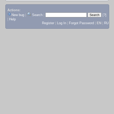
Actions:
New bug
|
Search
|
[?]
|
Help
Register
|
Log In
|
Forgot Password
|
EN
|
RU